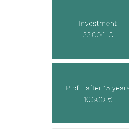
Investment
33.000 €
Profit after 15 year
10.300 €