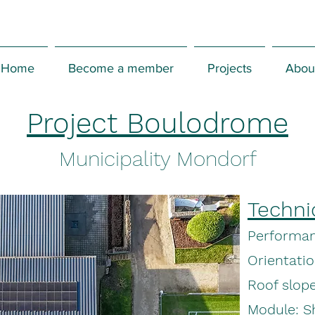
Home
Become a member
Projects
Abou
Project Boulodrome
Municipality Mondorf
Techni
Performan
Orientati
Roof slope
Module: 