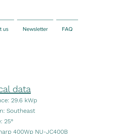
t us
Newsletter
FAQ
cal data
ce: 29.6 kWp
on: Southeast
: 25°
Sharp 400Wp NU-JC400B