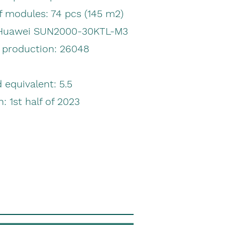
 modules: 74 pcs
(145 m2)
 Huawei SUN2000-30KTL-M3
y production:
26048
equivalent: 5.5
n: 1st half of 2023