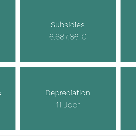
Subsidies
6.687,86 €
s
Depreciation
11 Joer