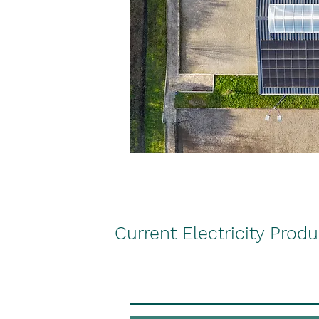
Current Electricity Prod