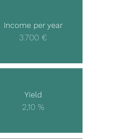
Income per year
3.700 €
Yield
2,10 %