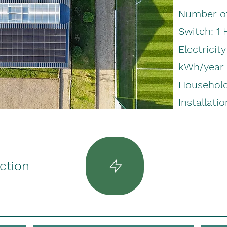
Number of
Switch: 1
Electricit
kWh/year
Household 
Installatio
uction