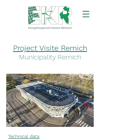
Project Visite Remich
Municipality Remich
Technical data