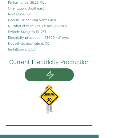
Performance: 29.25 kWp
Orientation: Southeast
Roof slope: 15°
Module: Trina Solar Vertes 450
Number of modules: 65 pcs
(130 m2)
Switch: Sungrow SH25T
Electricity production:
28000
kWh/year
Household equivalent: XX
Installation: 2026
Current Electricity Production