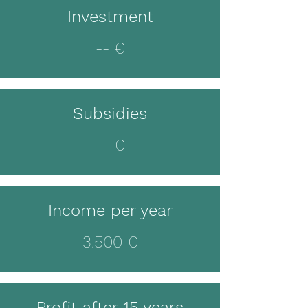
Investment
-- €
Subsidies
-- €
Income per year
3.500 €
Profit after 15 years